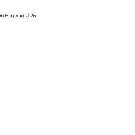
© Humana 2026​​